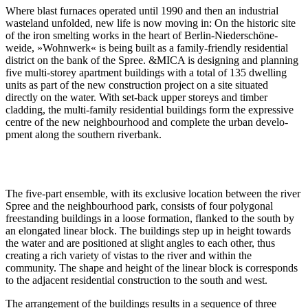
Where blast furnaces operated until 1990 and then an indus­trial
wasteland unfolded, new life is now moving in: On the historic site
of the iron smelting works in the heart of Berlin-Nieder­schö­ne­
weide, »Wohnwerk« is being built as a family-friendly residential
district on the bank of the Spree. &MICA is designing and planning
five multi-storey apartment buildings with a total of 135 dwelling
units as part of the new construction project on a site situated
directly on the water. With set-back upper storeys and timber
cladding, the multi-family residential buildings form the expressive
centre of the new neigh­bourhood and complete the urban develo­
pment along the southern riverbank.
The five-part ensemble, with its exclusive location between the river
Spree and the neigh­bourhood park, consists of four polygonal
freestanding buildings in a loose formation, flanked to the south by
an elongated linear block. The buildings step up in height towards
the water and are positioned at slight angles to each other, thus
creating a rich variety of vistas to the river and within the
community. The shape and height of the linear block is corre­sponds
to the adjacent residential construction to the south and west.
The arran­gement of the buildings results in a sequence of three