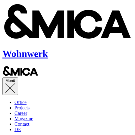
Wohnwerk
Menü
Office
Projects
Career
Magazine
Contact
DE