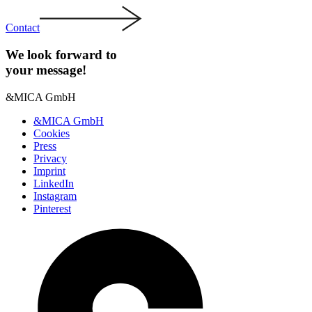
Contact
We look forward to
your message!
&MICA GmbH
&MICA GmbH
Cookies
Press
Privacy
Imprint
LinkedIn
Instagram
Pinterest