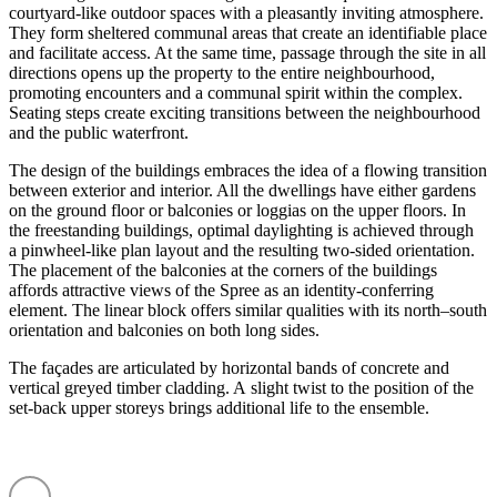
courtyard-like outdoor spaces with a pleasantly inviting atmosphere.
They form sheltered communal areas that create an identi­fiable place
and facilitate access. At the same time, passage through the site in all
direc­tions opens up the property to the entire neigh­bourhood,
promoting encounters and a communal spirit within the complex.
Seating steps create exciting transi­tions between the neigh­bourhood
and the public water­front.
The design of the buildings embraces the idea of a flowing transition
between exterior and interior. All the dwellings have either gardens
on the ground floor or balconies or loggias on the upper floors. In
the freestanding buildings, optimal daylighting is achieved through
a pinwheel-like plan layout and the resulting two-sided orien­tation.
The placement of the balconies at the corners of the buildings
affords attractive views of the Spree as an identity-conferring
element. The linear block offers similar qualities with its north–south
orien­tation and balconies on both long sides.
The façades are articu­lated by horizontal bands of concrete and
vertical greyed timber cladding. A slight twist to the position of the
set-back upper storeys brings additional life to the ensemble.