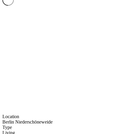
Location
Berlin Nieder­schö­ne­weide
Type
Living