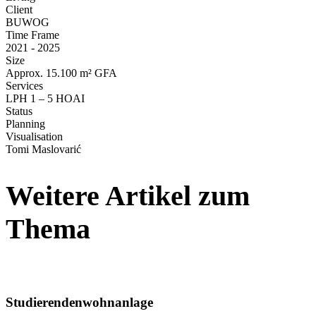
Client
BUWOG
Time Frame
2021 - 2025
Size
Approx. 15.100 m² GFA
Services
LPH 1 – 5 HOAI
Status
Planning
Visua­li­sation
Tomi Maslo­varić
Weitere Artikel zum
Thema
Studieren­den­wohn­anlage