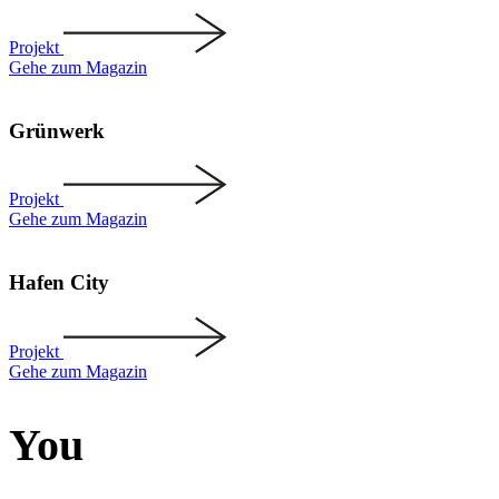
Projekt
Gehe zum Magazin
Grünwerk
Projekt
Gehe zum Magazin
Hafen City
Projekt
Gehe zum Magazin
You