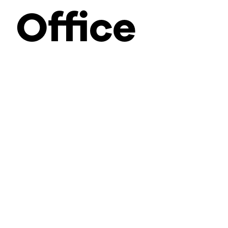
Office